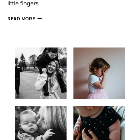
little fingers…
KELOWNA
READ MORE
NEWBORN
PHOTOGRAPHY
|
LIFE
WITH
BABY
WILLOW