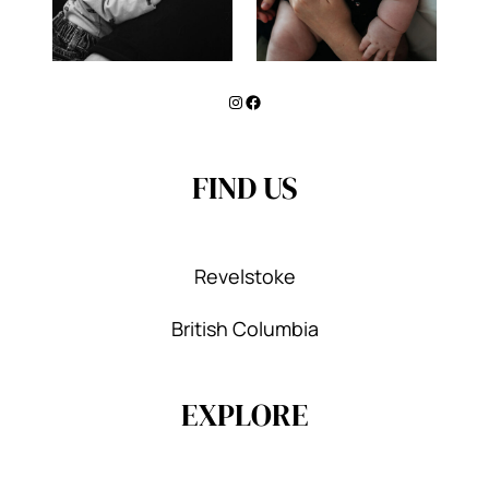
Instagram
Facebook
FIND US
Revelstoke
British Columbia
EXPLORE