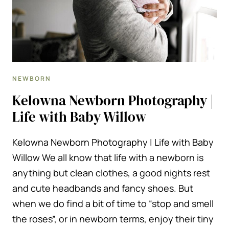
NEWBORN
Kelowna Newborn Photography |
Life with Baby Willow
Kelowna Newborn Photography | Life with Baby
Willow We all know that life with a newborn is
anything but clean clothes, a good nights rest
and cute headbands and fancy shoes. But
when we do find a bit of time to “stop and smell
the roses”, or in newborn terms, enjoy their tiny