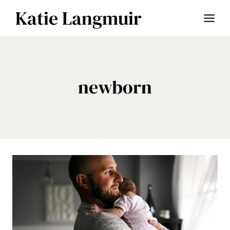
Skip
Katie Langmuir
to
content
newborn