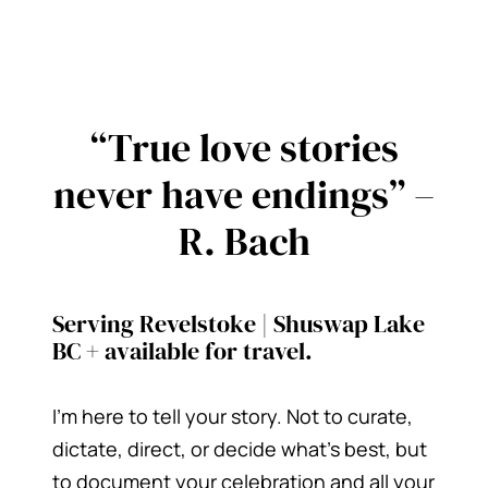
“True love stories
never have endings” –
R. Bach
Serving Revelstoke | Shuswap Lake
BC + available for travel.
I’m here to tell your story. Not to curate,
dictate, direct, or decide what’s best, but
to document your celebration and all your