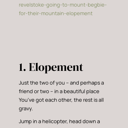
1. Elopement
Just the two of you – and perhaps a
friend or two – in a beautiful place
You’ve got each other, the rest is all
gravy.
Jump in a helicopter, head down a