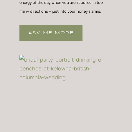
energy of the day when you aren’t pulled in too
many directions – just into your honey’s arms.
ASK ME MORE