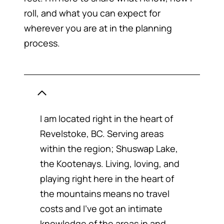
roll, and what you can expect for
wherever you are at in the planning
process.
WHERE ARE YOU LOCATED
I am located right in the heart of
Revelstoke, BC. Serving areas
within the region; Shuswap Lake,
the Kootenays. Living, loving, and
playing right here in the heart of
the mountains means no travel
costs and I’ve got an intimate
knowledge of the areas in and