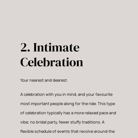
2. Intimate
Celebration
Your nearest and dearest.
A celebration with you in mind, and your favourite
most important people along for the ride. This type
of celebration typically has a more relaxed pace and
vibe; no bridal party, fewer stuffy traditions. A
flexible schedule of events that revolve around the