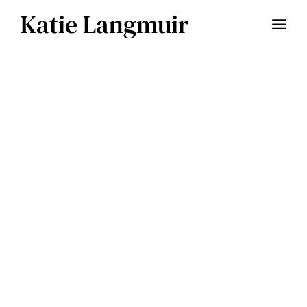
Skip
Katie Langmuir
to
content