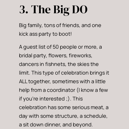
3. The Big DO
Big family, tons of friends, and one
kick ass party to boot!
A guest list of 50 people or more, a
bridal party, flowers, fireworks,
dancers in fishnets, the skies the
limit. This type of celebration brings it
ALL together, sometimes with a little
help from a coordinator (I know a few
if you’re interested ;). This
celebration has some serious meat, a
day with some structure, a schedule,
a sit down dinner, and beyond.