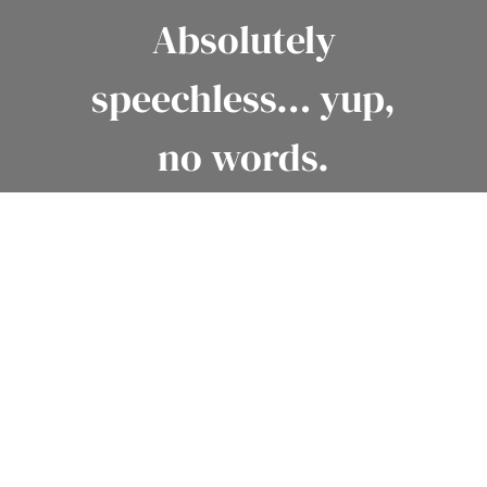
Absolutely
speechless… yup,
no words.
– KELLY + CLAYT