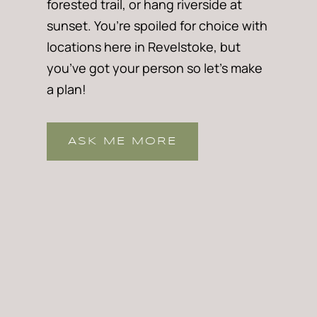
forested trail, or hang riverside at
sunset. You’re spoiled for choice with
locations here in Revelstoke, but
you’ve got your person so let’s make
a plan!
ASK ME MORE