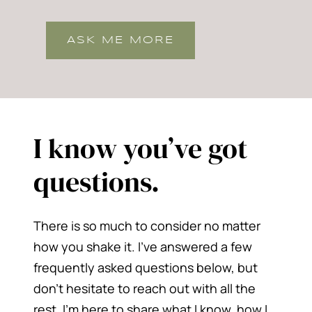
ASK ME MORE
I know you’ve got
questions.
There is so much to consider no matter
how you shake it. I’ve answered a few
frequently asked questions below, but
don’t hesitate to reach out with all the
rest. I’m here to share what I know, how I