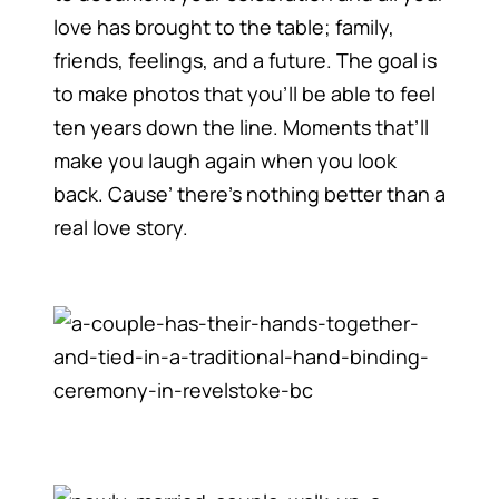
love has brought to the table; family,
friends, feelings, and a future. The goal is
to make photos that you’ll be able to feel
ten years down the line. Moments that’ll
make you laugh again when you look
back. Cause’ there’s nothing better than a
real love story.