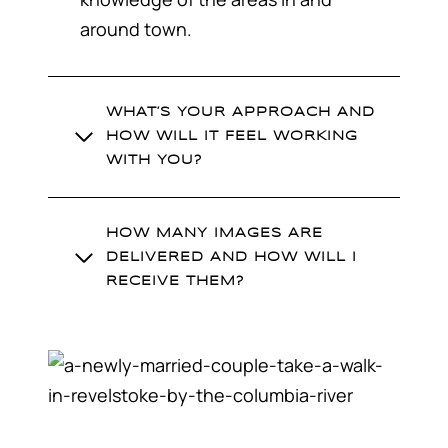
around town.
WHAT’S YOUR APPROACH AND
HOW WILL IT FEEL WORKING
WITH YOU?
HOW MANY IMAGES ARE
DELIVERED AND HOW WILL I
RECEIVE THEM?