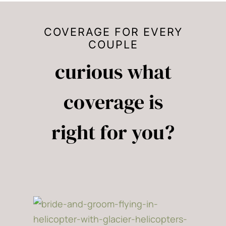
COVERAGE FOR EVERY
COUPLE
curious what
coverage is
right for you?