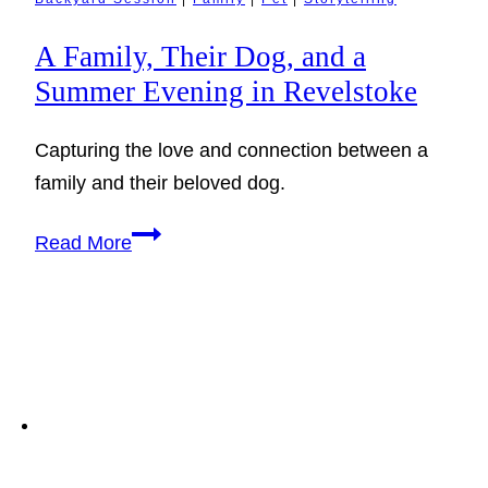
A Family, Their Dog, and a
Summer Evening in Revelstoke
Capturing the love and connection between a
family and their beloved dog.
A
Read More
Family,
Their
Dog,
and
a
Summer
Evening