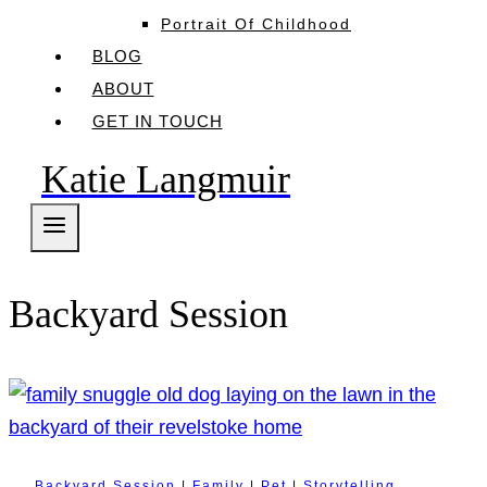
Portrait Of Childhood
BLOG
ABOUT
GET IN TOUCH
Katie Langmuir
Backyard Session
Backyard Session
|
Family
|
Pet
|
Storytelling