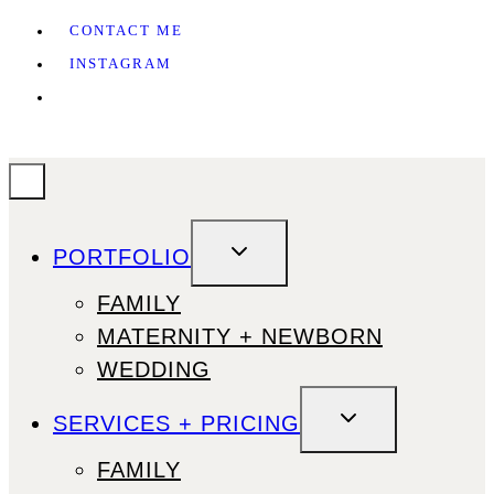
CONTACT ME
INSTAGRAM
TOGGLE
PORTFOLIO
CHILD
MENU
FAMILY
MATERNITY + NEWBORN
WEDDING
TOGGLE
SERVICES + PRICING
CHILD
MENU
FAMILY