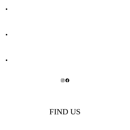
in
Revelstoke
Instagram
Facebook
FIND US