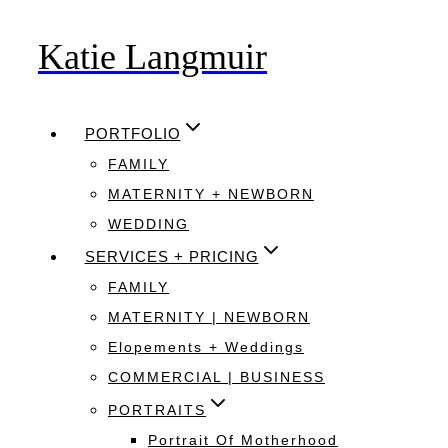
Katie Langmuir
Skip
to
content
PORTFOLIO
FAMILY
MATERNITY + NEWBORN
WEDDING
SERVICES + PRICING
FAMILY
MATERNITY | NEWBORN
Elopements + Weddings
COMMERCIAL | BUSINESS
PORTRAITS
Portrait Of Motherhood