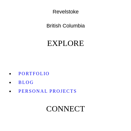
Revelstoke
British Columbia
EXPLORE
PORTFOLIO
BLOG
PERSONAL PROJECTS
CONNECT