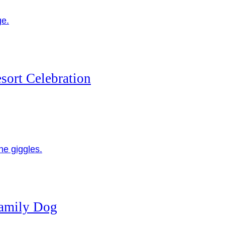
sort Celebration
Family Dog