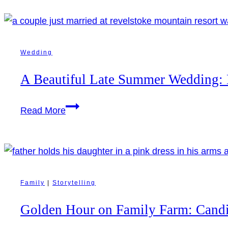
Wedding
A Beautiful Late Summer Wedding: 
A
Read More
Beautiful
Late
Summer
Wedding:
Marie
Family
|
Storytelling
&
Golden Hour on Family Farm: Cand
Sean’s