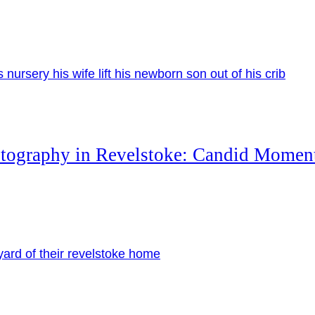
otography in Revelstoke: Candid Momen