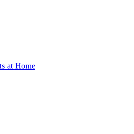
ts at Home