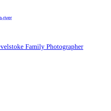
evelstoke Family Photographer