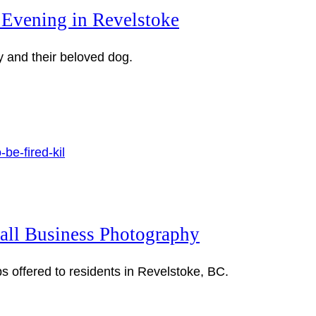
 Evening in Revelstoke
y and their beloved dog.
mall Business Photography
 offered to residents in Revelstoke, BC.