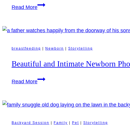
Revelstoke
Golden
Read More
Mountain
Hour
Resort
on
Celebration
Family
Farm:
Candid
breastfeeding
|
Newborn
|
Storytelling
Family
Beautiful and Intimate Newborn Ph
Moments
and
Beautiful
Read More
Days
and
with
Intimate
the
Newborn
Family
Photography
Dog
in
Backyard Session
|
Family
|
Pet
|
Storytelling