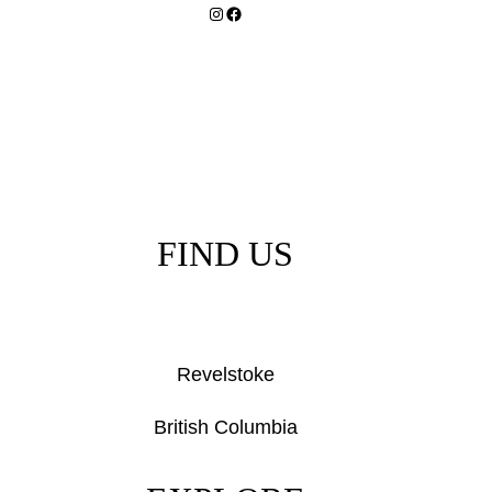
Instagram
Facebook
FIND US
Revelstoke
British Columbia