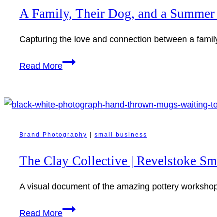
Revelstoke:
A Family, Their Dog, and a Summer
Candid
Moments
Capturing the love and connection between a famil
at
Home
A
Read More
Family,
Their
Dog,
and
a
Brand Photography
|
small business
Summer
The Clay Collective | Revelstoke S
Evening
in
A visual document of the amazing pottery workshops
Revelstoke
The
Read More