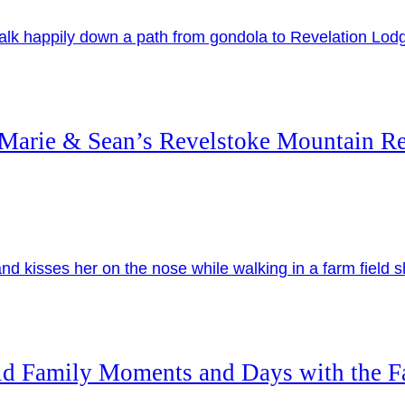
Marie & Sean’s Revelstoke Mountain Re
id Family Moments and Days with the 