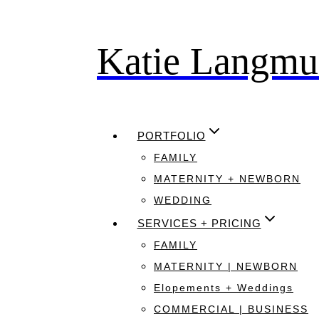
Katie Langmu
Skip
to
content
PORTFOLIO
FAMILY
MATERNITY + NEWBORN
WEDDING
SERVICES + PRICING
FAMILY
MATERNITY | NEWBORN
Elopements + Weddings
COMMERCIAL | BUSINESS