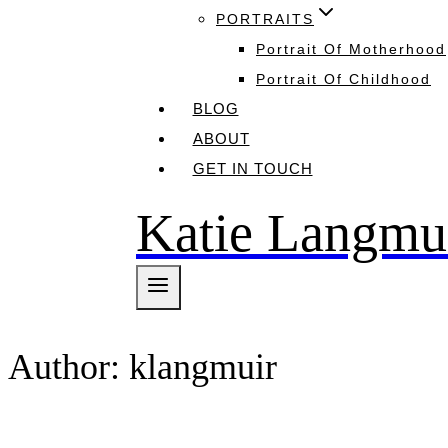
PORTRAITS
Portrait Of Motherhood
Portrait Of Childhood
BLOG
ABOUT
GET IN TOUCH
Katie Langmu
Author: klangmuir