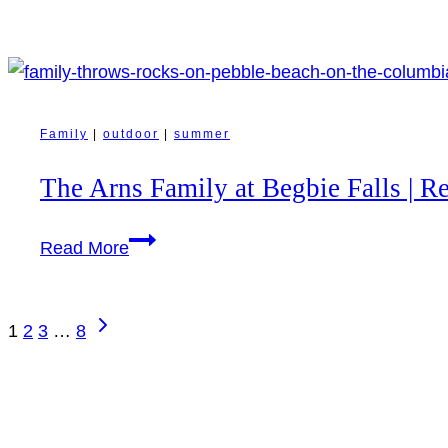
Clay
Collective
|
Revelstoke
Small
Family
|
outdoor
|
summer
Business
The Arns Family at Begbie Falls | R
Photography
The
Read More
Arns
Family
Page
Next
at
1
2
3
…
8
navigation
Page
Begbie
Falls
|