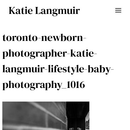
Skip
Katie Langmuir
to
content
toronto-newborn-
photographer-katie-
langmuir-lifestyle-baby-
photography_1016