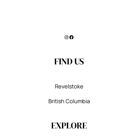
Instagram
Facebook
FIND US
Revelstoke
British Columbia
EXPLORE