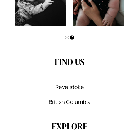
Instagram
Facebook
FIND US
Revelstoke
British Columbia
EXPLORE