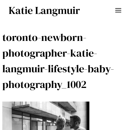
Skip
Katie Langmuir
to
content
toronto-newborn-
photographer-katie-
langmuir-lifestyle-baby-
photography_1002