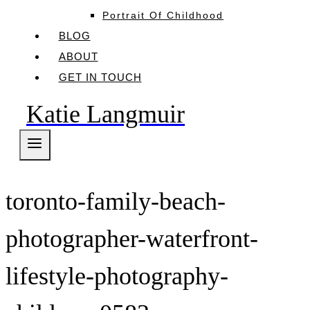
Portrait Of Childhood
BLOG
ABOUT
GET IN TOUCH
Katie Langmuir
toronto-family-beach-
photographer-waterfront-
lifestyle-photography-