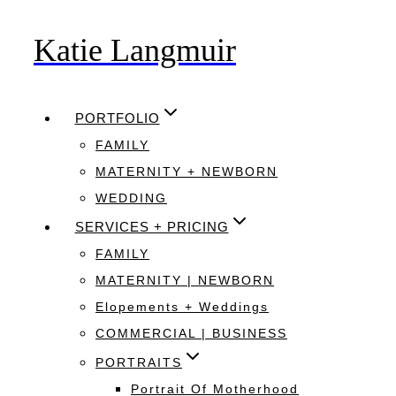
Katie Langmuir
Skip
to
content
PORTFOLIO
FAMILY
MATERNITY + NEWBORN
WEDDING
SERVICES + PRICING
FAMILY
MATERNITY | NEWBORN
Elopements + Weddings
COMMERCIAL | BUSINESS
PORTRAITS
Portrait Of Motherhood