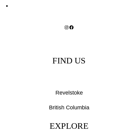
Instagram
Facebook
FIND US
Revelstoke
British Columbia
EXPLORE