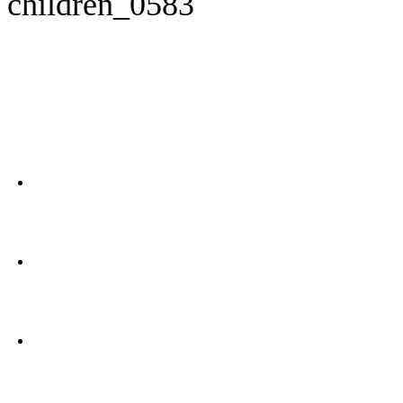
children_0583