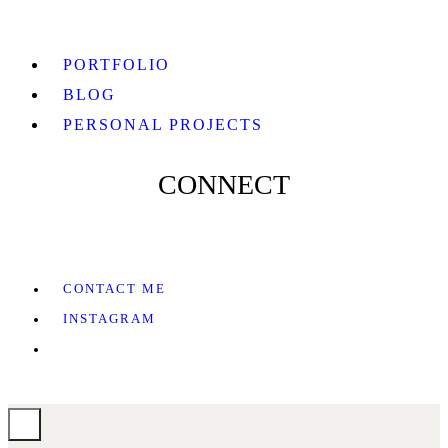
PORTFOLIO
BLOG
PERSONAL PROJECTS
CONNECT
CONTACT ME
INSTAGRAM