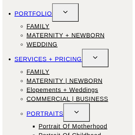
TOGGLE
PORTFOLIO
CHILD
MENU
FAMILY
MATERNITY + NEWBORN
WEDDING
TOGGLE
SERVICES + PRICING
CHILD
MENU
FAMILY
MATERNITY | NEWBORN
Elopements + Weddings
COMMERCIAL | BUSINESS
TOGGLE
PORTRAITS
CHILD
MENU
Portrait Of Motherhood