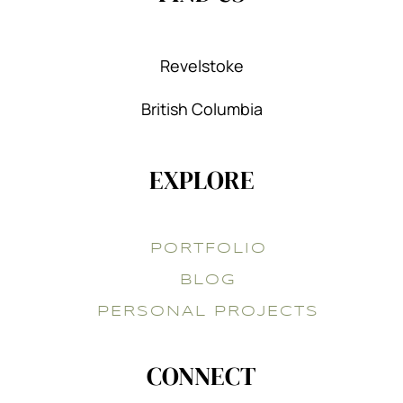
Revelstoke
British Columbia
EXPLORE
PORTFOLIO
BLOG
PERSONAL PROJECTS
CONNECT