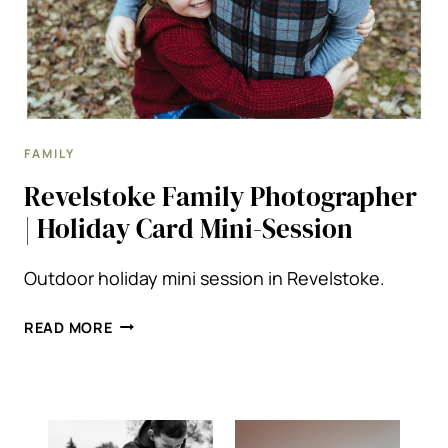
FAMILY
Revelstoke Family Photographer
| Holiday Card Mini-Session
Outdoor holiday mini session in Revelstoke.
REVELSTOKE
READ MORE
FAMILY
PHOTOGRAPHER
|
HOLIDAY