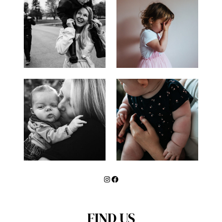
CARD
MINI-
SESSION
Instagram
Facebook
FIND US