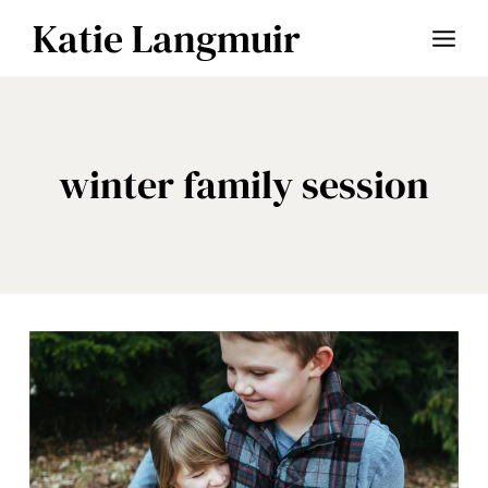
Skip
Katie Langmuir
to
content
winter family session