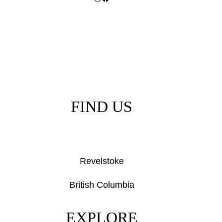
FIND US
Revelstoke
British Columbia
EXPLORE