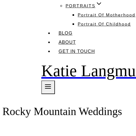
PORTRAITS
Portrait Of Motherhood
Portrait Of Childhood
BLOG
ABOUT
GET IN TOUCH
Katie Langmu
Rocky Mountain Weddings