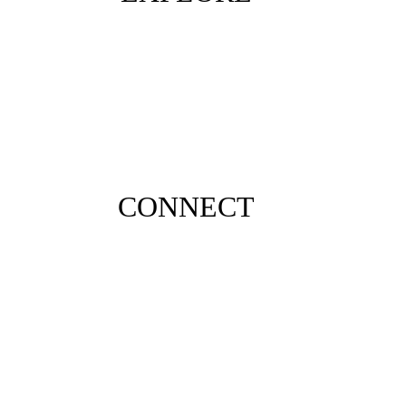
CONNECT