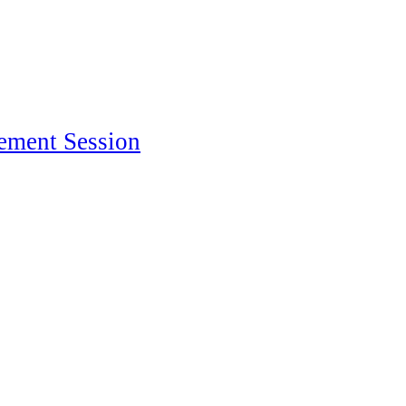
ement Session