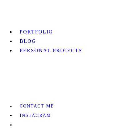
PORTFOLIO
BLOG
PERSONAL PROJECTS
CONTACT ME
INSTAGRAM