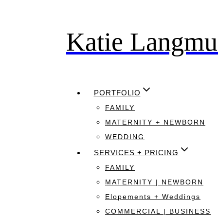
Katie Langmu
Skip
to
content
PORTFOLIO
FAMILY
MATERNITY + NEWBORN
WEDDING
SERVICES + PRICING
FAMILY
MATERNITY | NEWBORN
Elopements + Weddings
COMMERCIAL | BUSINESS