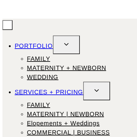
TOGGLE
PORTFOLIO
CHILD
MENU
FAMILY
MATERNITY + NEWBORN
WEDDING
TOGGLE
SERVICES + PRICING
CHILD
MENU
FAMILY
MATERNITY | NEWBORN
Elopements + Weddings
COMMERCIAL | BUSINESS