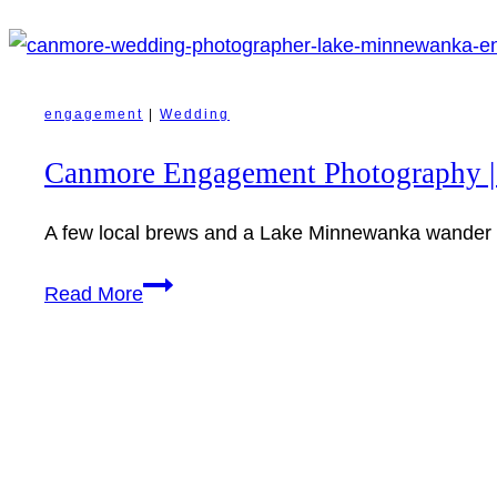
engagement
|
Wedding
Canmore Engagement Photography |
A few local brews and a Lake Minnewanka wander i
Canmore
Read More
Engagement
Photography
|
Shay
+
Matt