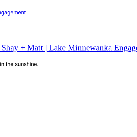
 Shay + Matt | Lake Minnewanka Engag
n the sunshine.