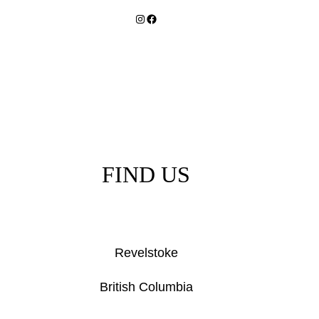
Instagram
Facebook
FIND US
Revelstoke
British Columbia