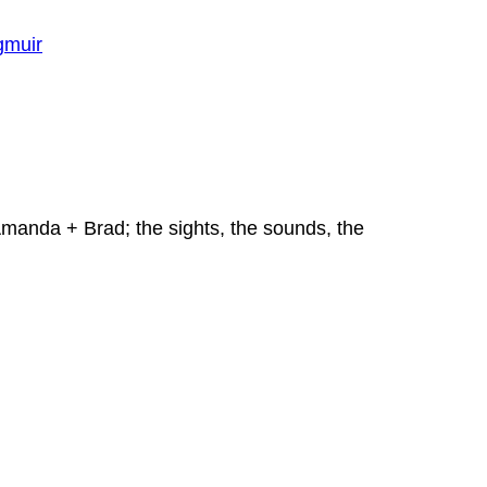
Amanda + Brad; the sights, the sounds, the