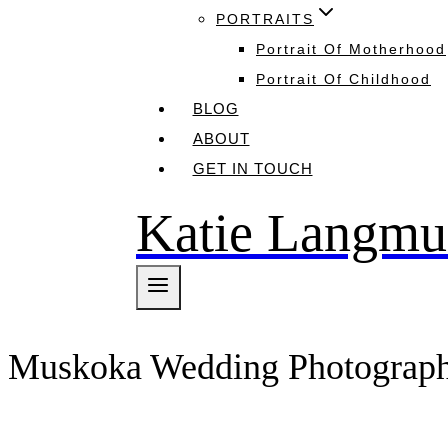
PORTRAITS
Portrait Of Motherhood
Portrait Of Childhood
BLOG
ABOUT
GET IN TOUCH
Katie Langmu
Muskoka Wedding Photograp