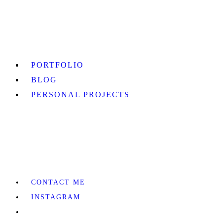
PORTFOLIO
BLOG
PERSONAL PROJECTS
CONTACT ME
INSTAGRAM