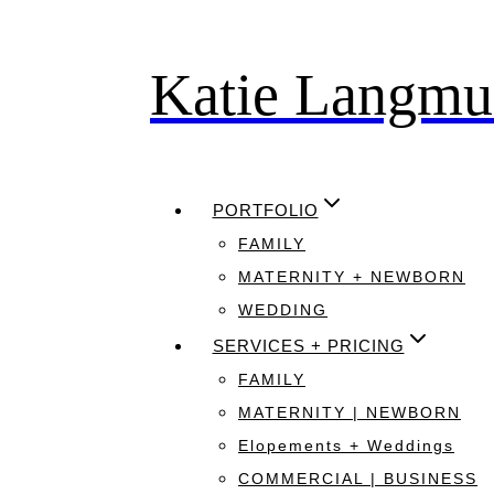
Katie Langmu
Skip
to
content
PORTFOLIO
FAMILY
MATERNITY + NEWBORN
WEDDING
SERVICES + PRICING
FAMILY
MATERNITY | NEWBORN
Elopements + Weddings
COMMERCIAL | BUSINESS