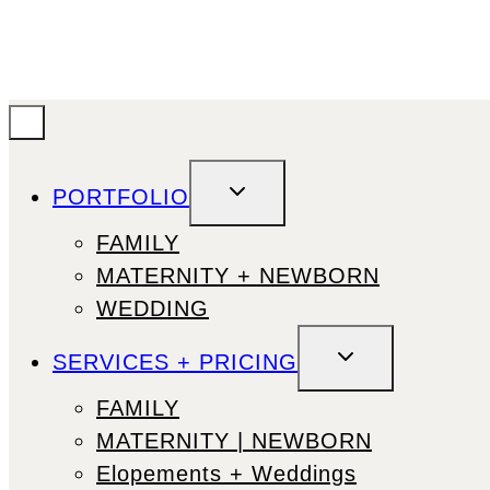
TOGGLE
PORTFOLIO
CHILD
MENU
FAMILY
MATERNITY + NEWBORN
WEDDING
TOGGLE
SERVICES + PRICING
CHILD
MENU
FAMILY
MATERNITY | NEWBORN
Elopements + Weddings