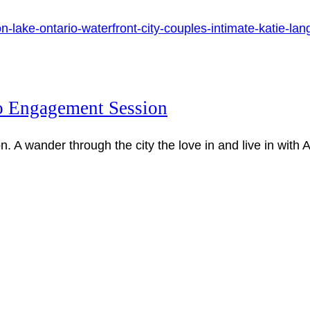
 Engagement Session
A wander through the city the love in and live in with 