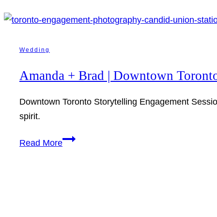
Wedding
Amanda + Brad | Downtown Toronto
Downtown Toronto Storytelling Engagement Session. 
spirit.
Amanda
Read More
+
Brad
|
Downtown
Toronto