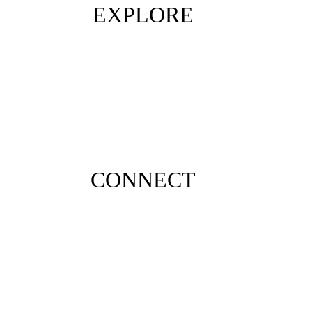
EXPLORE
CONNECT