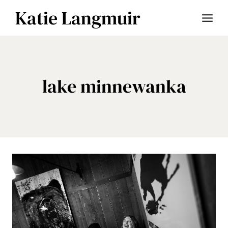
Skip
Katie Langmuir
to
content
lake minnewanka