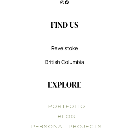
Instagram
Facebook
FIND US
Revelstoke
British Columbia
EXPLORE
PORTFOLIO
BLOG
PERSONAL PROJECTS