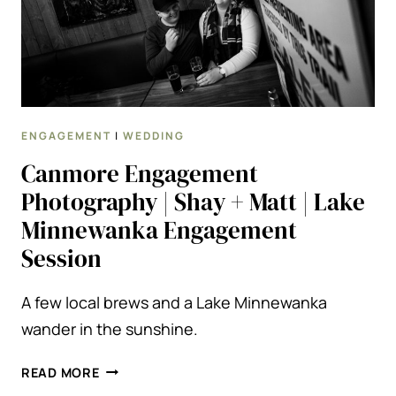
ENGAGEMENT
|
WEDDING
Canmore Engagement
Photography | Shay + Matt | Lake
Minnewanka Engagement
Session
A few local brews and a Lake Minnewanka
wander in the sunshine.
CANMORE
READ MORE