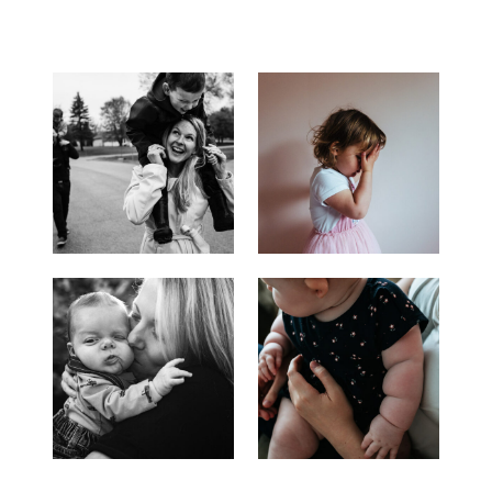
ENGAGEMENT
PHOTOGRAPHY
|
SHAY
+
MATT
|
LAKE
MINNEWANKA
ENGAGEMENT
SESSION