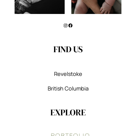
Instagram
Facebook
FIND US
Revelstoke
British Columbia
EXPLORE
PORTFOLIO