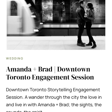
CARD
MINI-
SESSION
WEDDING
Amanda + Brad | Downtown
Toronto Engagement Session
Downtown Toronto Storytelling Engagement
Session. A wander through the city the love in
and live in with Amanda + Brad; the sights, the