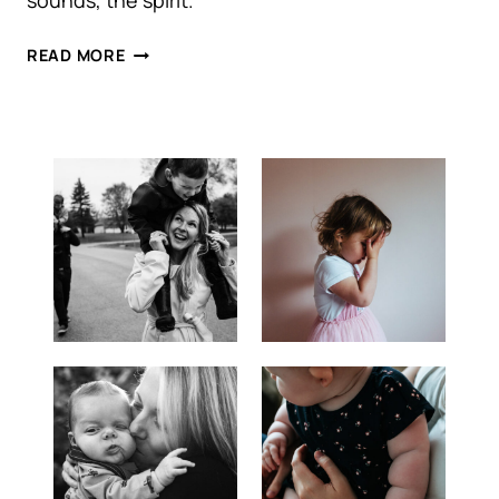
sounds, the spirit.
AMANDA
READ MORE
+
BRAD
|
DOWNTOWN
TORONTO
ENGAGEMENT
SESSION