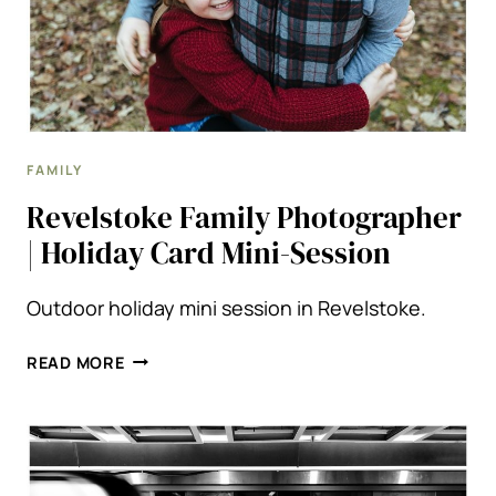
FAMILY
Revelstoke Family Photographer
| Holiday Card Mini-Session
Outdoor holiday mini session in Revelstoke.
REVELSTOKE
READ MORE
FAMILY
PHOTOGRAPHER
|
HOLIDAY