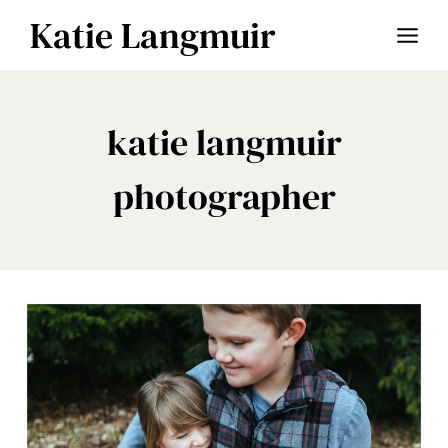
Skip
Katie Langmuir
to
content
katie langmuir
photographer