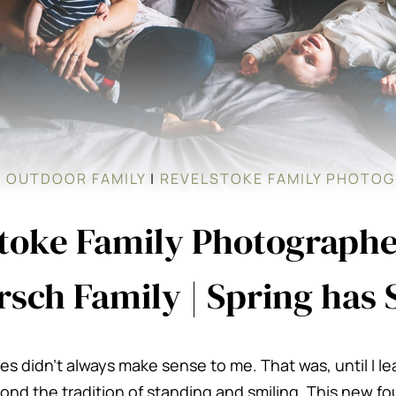
|
OUTDOOR FAMILY
|
REVELSTOKE FAMILY PHOTO
toke Family Photographe
sch Family | Spring has
es didn’t always make sense to me. That was, until I l
nd the tradition of standing and smiling. This new fo