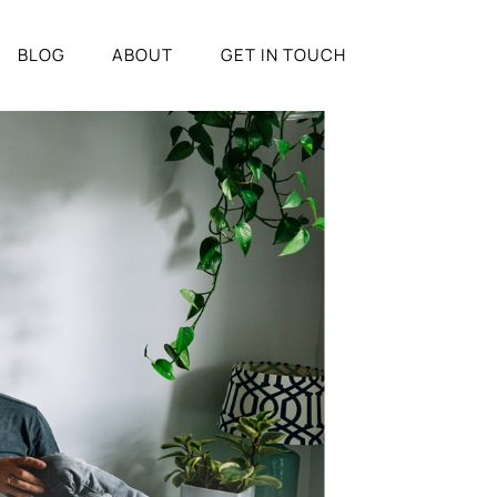
BLOG
ABOUT
GET IN TOUCH