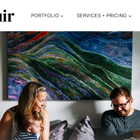
ir
PORTFOLIO
SERVICES + PRICING