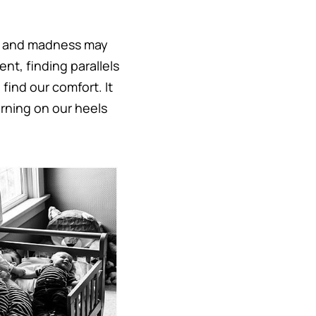
ds and madness may
ent, finding parallels
 find our comfort. It
urning on our heels