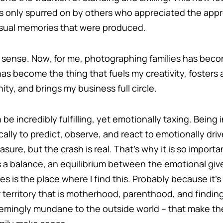
 only spurred on by others who appreciated the appro
visual memories that were produced.
s sense. Now, for me, photographing families has beco
has become the thing that fuels my creativity, fosters
ty, and brings my business full circle.
 be incredibly fulfilling, yet emotionally taxing. Being
cally to predict, observe, and react to emotionally dri
re, but the crash is real. That’s why it is so important
s a balance, an equilibrium between the emotional giv
s is the place where I find this. Probably because it’s 
r territory that is motherhood, parenthood, and findin
mingly mundane to the outside world – that make the