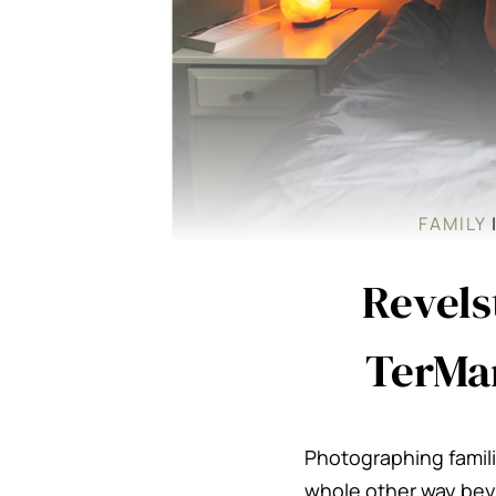
FAMILY
Revels
TerMar
Photographing famili
whole other way beyo