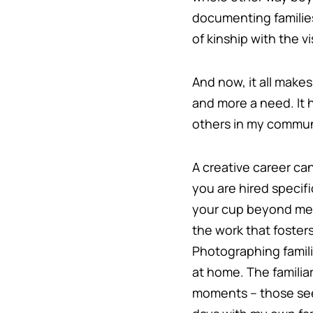
documenting families
of kinship with the 
And now, it all make
and more a need. It 
others in my communi
A creative career can
you are hired specifi
your cup beyond measu
the work that foster
Photographing familie
at home. The familia
moments – those see