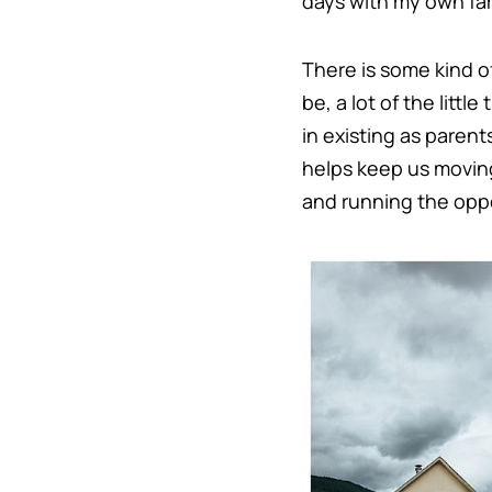
days with my own fa
There is some kind o
be, a lot of the littl
in existing as parent
helps keep us moving 
and running the oppo