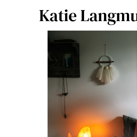
Skip
Katie Langmu
to
content