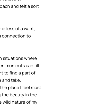
ach and felt a sort
me less of a want,
 a connection to
 in situations where
ven moments can fill
 to find a part of
e and take.
the place I feel most
g the beauty in the
 wild nature of my