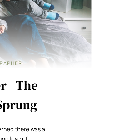
GRAPHER
r | The
 Sprung
earned there was a
und love of