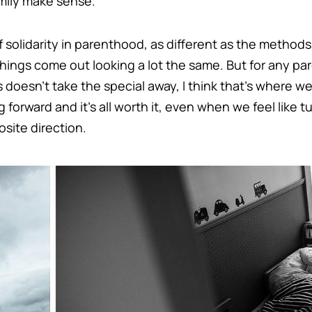
mily make sense.
f solidarity in parenthood, as different as the metho
e things come out looking a lot the same. But for any par
s doesn’t take the special away, I think that’s where we
forward and it’s all worth it, even when we feel like t
site direction.