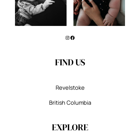
Instagram
Facebook
FIND US
Revelstoke
British Columbia
EXPLORE