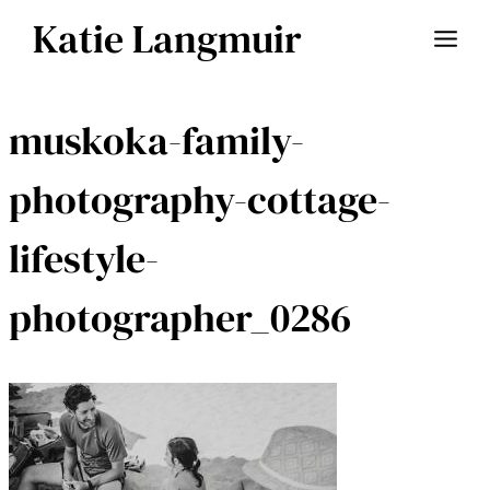
Skip
Katie Langmuir
to
content
muskoka-family-
photography-cottage-
lifestyle-
photographer_0286