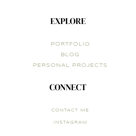
EXPLORE
PORTFOLIO
BLOG
PERSONAL PROJECTS
CONNECT
CONTACT ME
INSTAGRAM