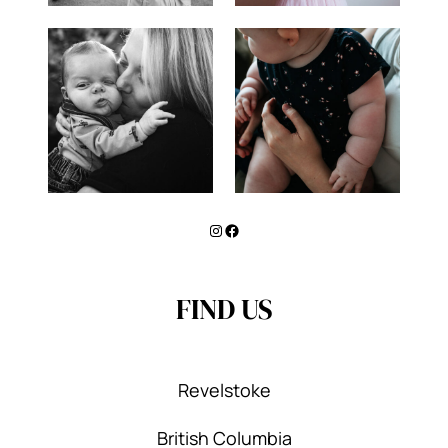
Instagram
Facebook
FIND US
Revelstoke
British Columbia