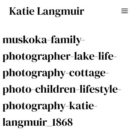
Skip
Katie Langmuir
to
content
muskoka-family-
photographer-lake-life-
photography-cottage-
photo-children-lifestyle-
photography-katie-
langmuir_1868