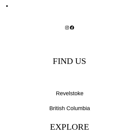
Instagram
Facebook
FIND US
Revelstoke
British Columbia
EXPLORE