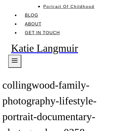
Portrait Of Childhood
BLOG
ABOUT
GET IN TOUCH
Katie Langmuir
collingwood-family-
photography-lifestyle-
portrait-documentary-