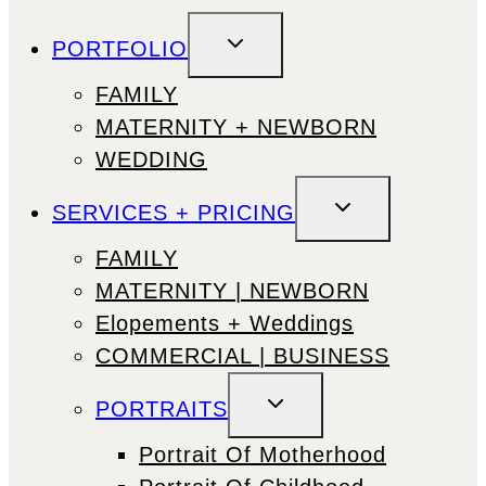
TOGGLE
PORTFOLIO
CHILD
MENU
FAMILY
MATERNITY + NEWBORN
WEDDING
TOGGLE
SERVICES + PRICING
CHILD
MENU
FAMILY
MATERNITY | NEWBORN
Elopements + Weddings
COMMERCIAL | BUSINESS
TOGGLE
PORTRAITS
CHILD
MENU
Portrait Of Motherhood