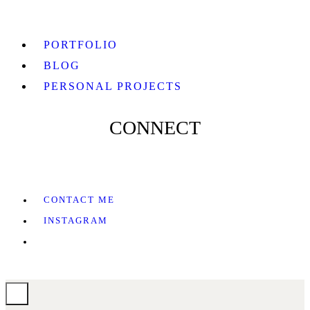
PORTFOLIO
BLOG
PERSONAL PROJECTS
CONNECT
CONTACT ME
INSTAGRAM