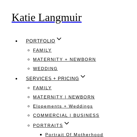
Katie Langmuir
Skip
to
content
PORTFOLIO
FAMILY
MATERNITY + NEWBORN
WEDDING
SERVICES + PRICING
FAMILY
MATERNITY | NEWBORN
Elopements + Weddings
COMMERCIAL | BUSINESS
PORTRAITS
Portrait Of Motherhood