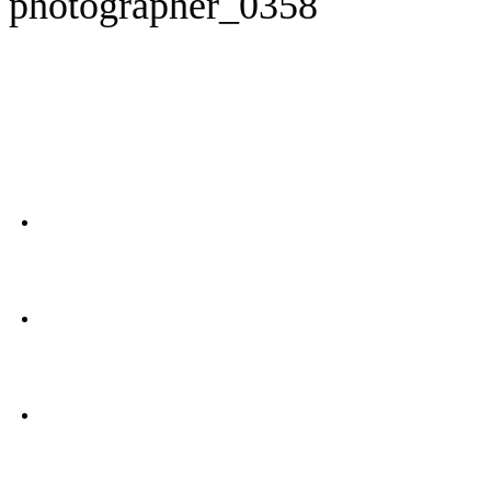
photographer_0358