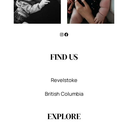
Instagram
Facebook
FIND US
Revelstoke
British Columbia
EXPLORE