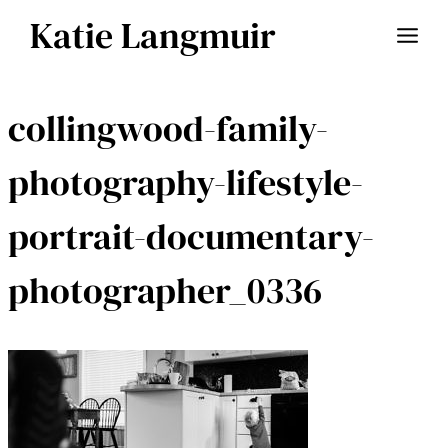
Skip
Katie Langmuir
to
content
collingwood-family-
photography-lifestyle-
portrait-documentary-
photographer_0336