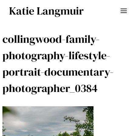
Skip
Katie Langmuir
to
content
collingwood-family-
photography-lifestyle-
portrait-documentary-
photographer_0384