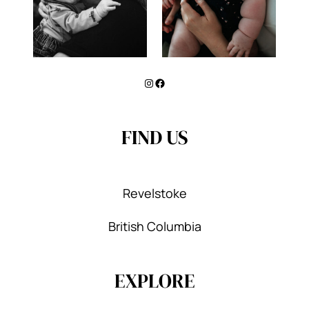
Instagram
Facebook
FIND US
Revelstoke
British Columbia
EXPLORE