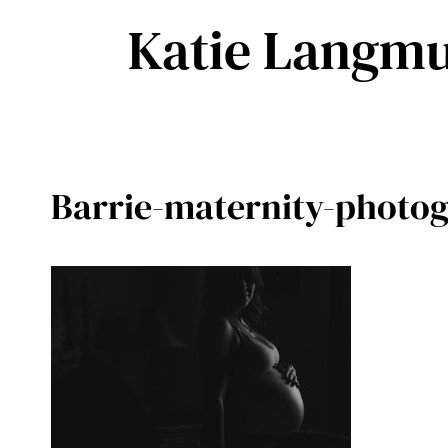
Skip
Katie Langmu
to
content
Barrie-maternity-photog