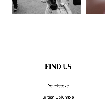
FIND US
Revelstoke
British Columbia