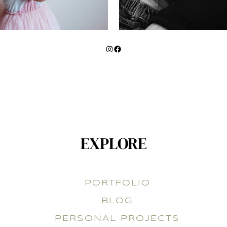
Instagram
Facebook
EXPLORE
PORTFOLIO
BLOG
PERSONAL PROJECTS