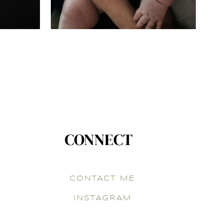
CONNECT
CONTACT ME
INSTAGRAM