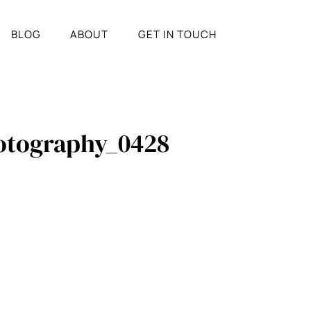
BLOG
ABOUT
GET IN TOUCH
hotography_0428