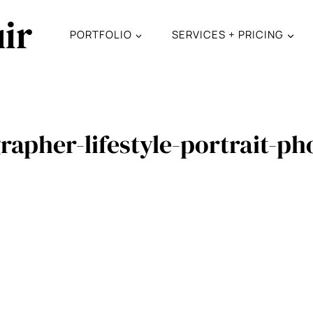
ir
PORTFOLIO
SERVICES + PRICING
rapher-lifestyle-portrait-p