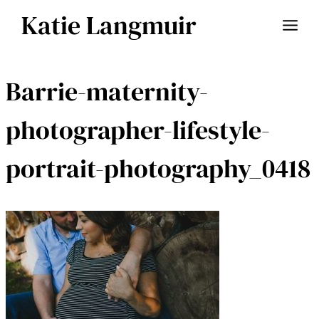
Skip
Katie Langmuir
to
content
Barrie-maternity-
photographer-lifestyle-
portrait-photography_0418