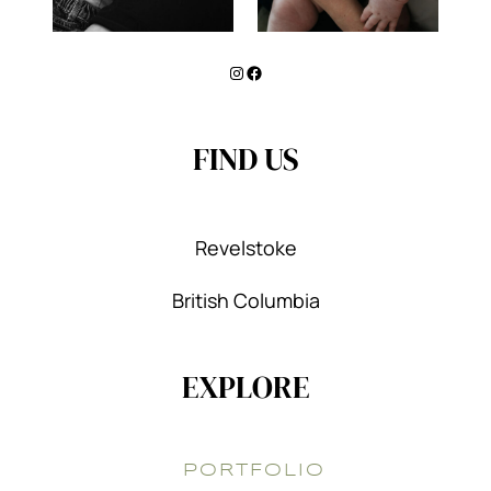
Instagram
Facebook
FIND US
Revelstoke
British Columbia
EXPLORE
PORTFOLIO