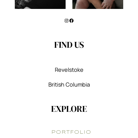
Instagram
Facebook
FIND US
Revelstoke
British Columbia
EXPLORE
PORTFOLIO