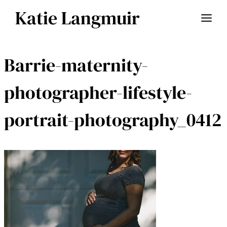
Skip
Katie Langmuir
to
content
Barrie-maternity-
photographer-lifestyle-
portrait-photography_0412