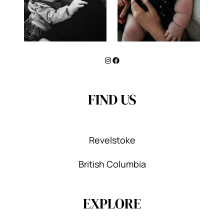
Instagram
Facebook
FIND US
Revelstoke
British Columbia
EXPLORE