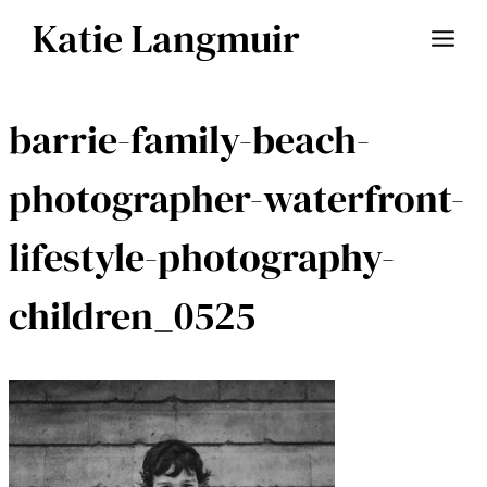
Skip
Katie Langmuir
to
content
barrie-family-beach-
photographer-waterfront-
lifestyle-photography-
children_0525