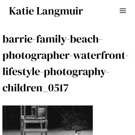
Skip
Katie Langmuir
to
content
barrie-family-beach-
photographer-waterfront-
lifestyle-photography-
children_0517