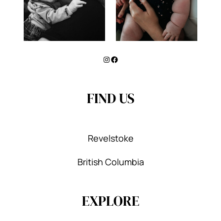
Instagram
Facebook
FIND US
Revelstoke
British Columbia
EXPLORE