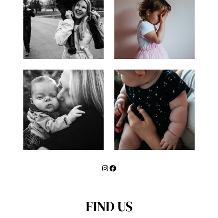
Instagram
Facebook
FIND US