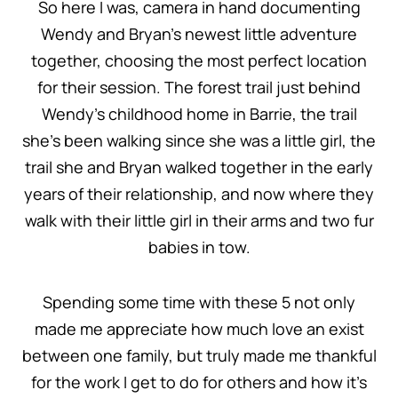
So here I was, camera in hand documenting
Wendy and Bryan’s newest little adventure
together, choosing the most perfect location
for their session. The forest trail just behind
Wendy’s childhood home in Barrie, the trail
she’s been walking since she was a little girl, the
trail she and Bryan walked together in the early
years of their relationship, and now where they
walk with their little girl in their arms and two fur
babies in tow.
Spending some time with these 5 not only
made me appreciate how much love an exist
between one family, but truly made me thankful
for the work I get to do for others and how it’s