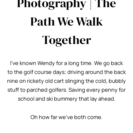
Photography | The
Path We Walk
Together
I’ve known Wendy for a long time. We go back
to the golf course days; driving around the back
nine on rickety old cart slinging the cold, bubbly
stuff to parched golfers. Saving every penny for
school and ski bummery that lay ahead.
Oh how far we’ve both come.