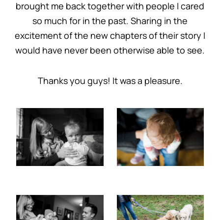
brought me back together with people I cared
so much for in the past. Sharing in the
excitement of the new chapters of their story I
would have never been otherwise able to see.
Thanks you guys! It was a pleasure.