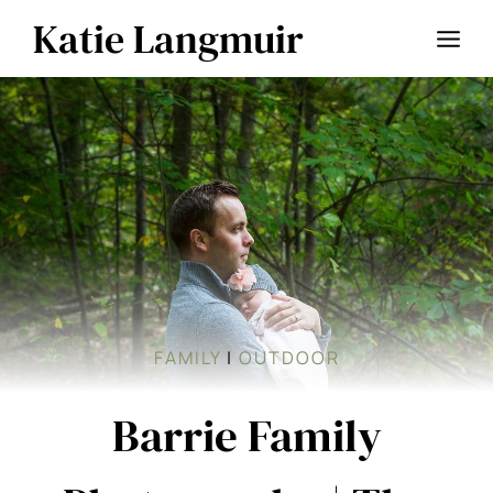
Skip
Katie Langmuir
to
content
FAMILY
|
OUTDOOR
Barrie Family