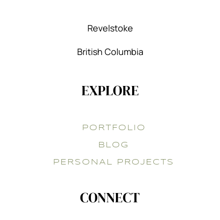
Revelstoke
British Columbia
EXPLORE
PORTFOLIO
BLOG
PERSONAL PROJECTS
CONNECT