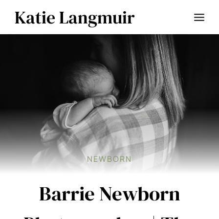
Skip
Katie Langmuir
to
content
NEWBORN
Barrie Newborn