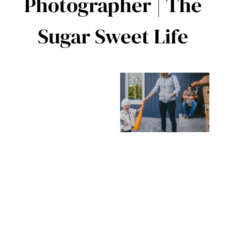
Photographer | The
Sugar Sweet Life