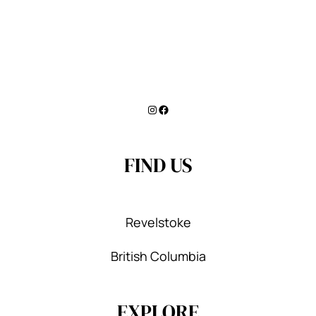
Instagram
Facebook
FIND US
Revelstoke
British Columbia
EXPLORE