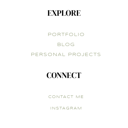
EXPLORE
PORTFOLIO
BLOG
PERSONAL PROJECTS
CONNECT
CONTACT ME
INSTAGRAM