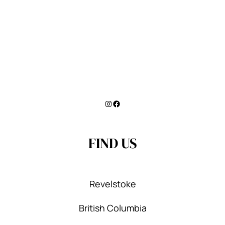
Instagram
Facebook
FIND US
Revelstoke
British Columbia