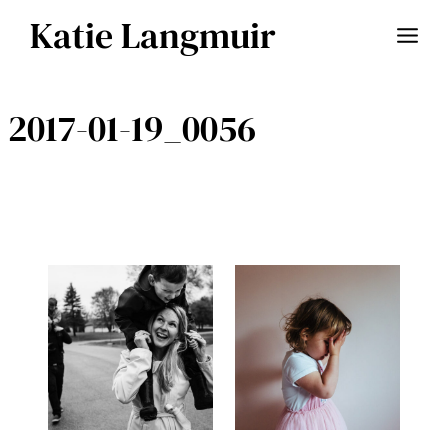
Skip
Katie Langmuir
to
content
2017-01-19_0056